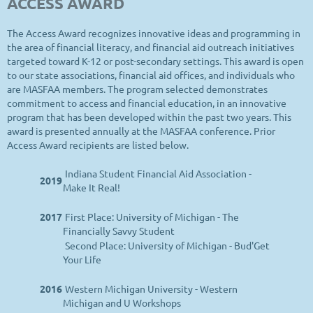
ACCESS AWARD
The Access Award recognizes innovative ideas and programming in
the area of financial literacy, and financial aid outreach initiatives
targeted toward K-12 or post-secondary settings. This award is open
to our state associations, financial aid offices, and individuals who
are MASFAA members. The program selected demonstrates
commitment to access and financial education, in an innovative
program that has been developed within the past two years. This
award is presented annually at the MASFAA conference. Prior
Access Award recipients are listed below.
Indiana Student Financial Aid Association -
2019
Make It Real!
2017
First Place: University of Michigan - The
Financially Savvy Student
Second Place: University of Michigan - Bud'Get
Your Life
2016
Western Michigan University - Western
Michigan and U Workshops