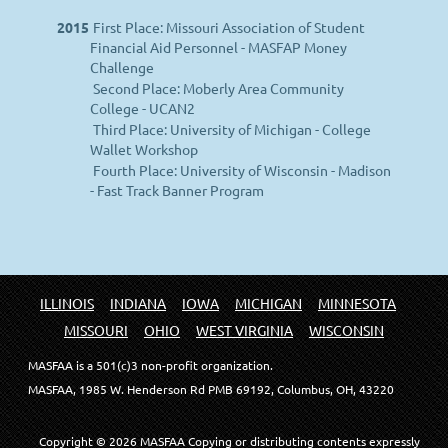
2015
First Place: Missouri Association of Student
Financial Aid Personnel - MASFAP Money
Challenge
Second Place: Moberly Area Community
College - UCAN2
Third Place: University of Michigan - College
Wallet Workshop
Fourth Place: University of Wisconsin - Madison
- Fast Track Banner Program
ILLINOIS
INDIANA
IOWA
MICHIGAN
MINNESOTA
MISSOURI
OHIO
WEST VIRGINIA
WISCONSIN
MASFAA is a 501(c)3 non-profit organization.
MASFAA, 1985 W. Henderson Rd PMB 69192, Columbus, OH, 43220
Copyright © 20
26
MASFAA
Copying or distributing contents expressly