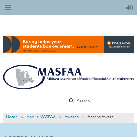
Home
About MASFAA
Awards
Access Award