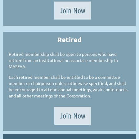
Join Now
Retired
Retired membership shall be open to persons who have
retired from an institutional or associate membership in
MASFAA.
Each retired member shall be entitled to be a committee
member or chairperson unless otherwise specified, and shall
be encouraged to attend annual meetings, work conferences,
and all other meetings of the Corporation.
Join Now