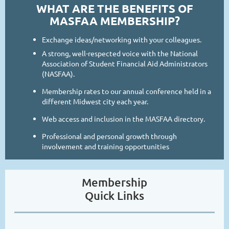
WHAT ARE THE BENEFITS OF
MASFAA MEMBERSHIP?
Exchange ideas/networking with your colleagues.
A strong, well-respected voice with the National
Association of Student Financial Aid Administrators
(NASFAA).
Membership rates to our annual conference held in a
different Midwest city each year.
Web access and inclusion in the MASFAA directory.
Professional and personal growth through
involvement and training opportunities
Membership
Quick Links