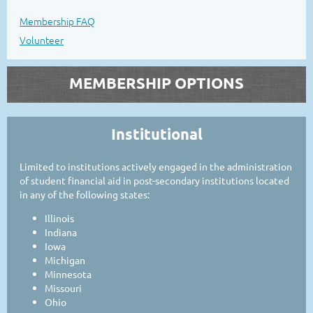
Membership FAQ
Volunteer
MEMBERSHIP OPTIONS
Institutional
Limited to institutions actively engaged in the administration
of student financial aid in post-secondary institutions located
in any of the following states:
Illinois
Indiana
Iowa
Michigan
Minnesota
Missouri
Ohio