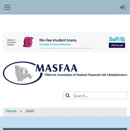
Home
Join!