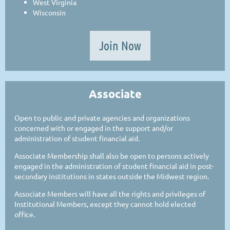
West Virginia
Wisconsin
Join Now
Associate
Open to public and private agencies and organizations
concerned with or engaged in the support and/or
administration of student financial aid.
Associate Membership shall also be open to persons actively
engaged in the administration of student financial aid in post-
secondary institutions in states outside the Midwest region.
Associate Members will have all the rights and privileges of
Institutional Members, except they cannot hold elected
office.