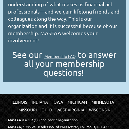
understanding of what makes us financial aid
professionals—and we gain lifelong friends and
colleagues along the way. This is our
organization and it is successful because of our
membership. MASFAA welcomes your
involvement!
See our
to answer
Membership FAQ
all your membership
questions!
ILLINOIS
INDIANA
IOWA
MICHIGAN
MINNESOTA
MISSOURI
OHIO
WEST VIRGINIA
WISCONSIN
MASFAA is a 501(c)3 non-profit organization.
MASFAA, 1985 W. Henderson Rd PMB 69192, Columbus, OH, 43220