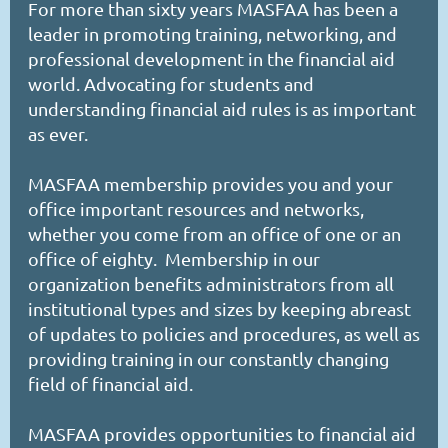
For more than sixty years MASFAA has been a
leader in promoting training, networking, and
professional development in the financial aid
world. Advocating for students and
understanding financial aid rules is as important
as ever.
MASFAA membership provides you and your
office important resources and networks,
whether you come from an office of one or an
office of eighty. Membership in our
organization benefits administrators from all
institutional types and sizes by keeping abreast
of updates to policies and procedures, as well as
providing training in our constantly changing
field of financial aid.
MASFAA provides opportunities to financial aid