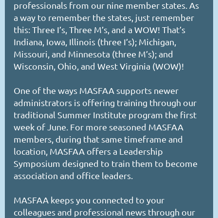
professionals from our nine member states. As
a way to remember the states, just remember
this: Three I’s, Three M’s, and a WOW! That’s
Indiana, Iowa, Illinois (three I’s); Michigan,
Missouri, and Minnesota (three M’s); and
Wisconsin, Ohio, and West Virginia (WOW)!
One of the ways MASFAA supports newer
administrators is offering training through our
traditional Summer Institute program the first
week of June. For more seasoned MASFAA
members, during that same timeframe and
location, MASFAA offers a Leadership
Symposium designed to train them to become
association and office leaders.
MASFAA keeps you connected to your
colleagues and professional news through our