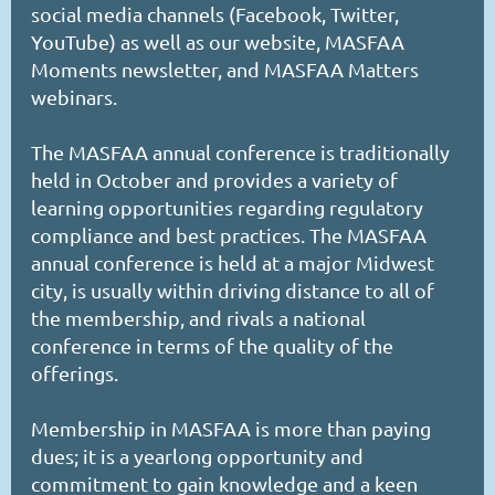
social media channels (Facebook, Twitter,
YouTube) as well as our website, MASFAA
Moments newsletter, and MASFAA Matters
webinars.
The MASFAA annual conference is traditionally
held in October and provides a variety of
learning opportunities regarding regulatory
compliance and best practices. The MASFAA
annual conference is held at a major Midwest
city, is usually within driving distance to all of
the membership, and rivals a national
conference in terms of the quality of the
offerings.
Membership in MASFAA is more than paying
dues; it is a yearlong opportunity and
commitment to gain knowledge and a keen